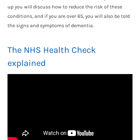
up you will discuss how to reduce the risk of these
conditions, and if you are over 65, you will also be told
the signs and symptoms of dementia.
The NHS Health Check
explained