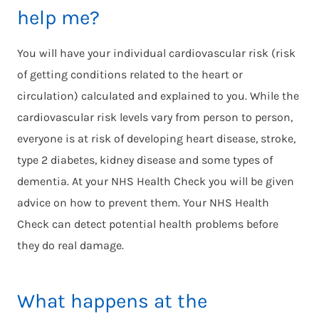
help me?
You will have your individual cardiovascular risk (risk
of getting conditions related to the heart or
circulation) calculated and explained to you. While the
cardiovascular risk levels vary from person to person,
everyone is at risk of developing heart disease, stroke,
type 2 diabetes, kidney disease and some types of
dementia. At your NHS Health Check you will be given
advice on how to prevent them. Your NHS Health
Check can detect potential health problems before
they do real damage.
What happens at the