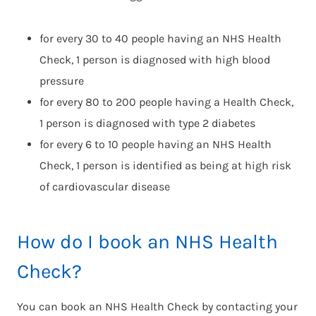
for every 30 to 40 people having an NHS Health
Check, 1 person is diagnosed with high blood
pressure
for every 80 to 200 people having a Health Check,
1 person is diagnosed with type 2 diabetes
for every 6 to 10 people having an NHS Health
Check, 1 person is identified as being at high risk
of cardiovascular disease
How do I book an NHS Health
Check?
You can book an NHS Health Check by contacting your