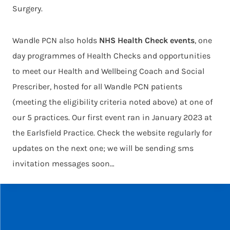
Surgery.
Wandle PCN also holds
NHS Health Check events
, one
day programmes of Health Checks and opportunities
to meet our Health and Wellbeing Coach and Social
Prescriber, hosted for all Wandle PCN patients
(meeting the eligibility criteria noted above) at one of
our 5 practices. Our first event ran in January 2023 at
the Earlsfield Practice. Check the website regularly for
updates on the next one; we will be sending sms
invitation messages soon…