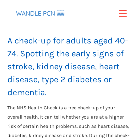
Skip
to
content
A check-up for adults aged 40-
74. Spotting the early signs of
stroke, kidney disease, heart
disease, type 2 diabetes or
dementia.
The NHS Health Check is a free check-up of your
overall health. It can tell whether you are at a higher
risk of certain health problems, such as heart disease,
diabetes, kidney disease and stroke. During the check-