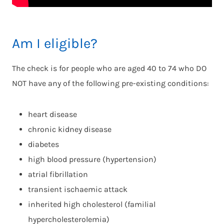
Am I eligible?
The check is for people who are aged 40 to 74 who DO
NOT have any of the following pre-existing conditions:
heart disease
chronic kidney disease
diabetes
high blood pressure (hypertension)
atrial fibrillation
transient ischaemic attack
inherited high cholesterol (familial
hypercholesterolemia)