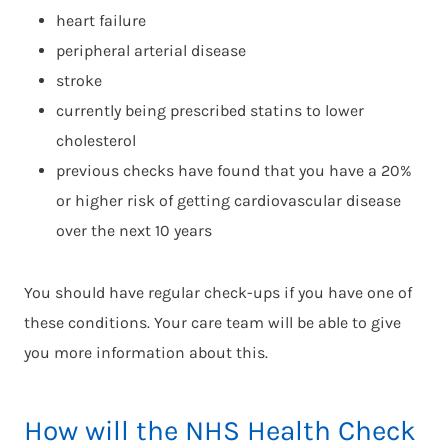
heart failure
peripheral arterial disease
stroke
currently being prescribed statins to lower
cholesterol
previous checks have found that you have a 20%
or higher risk of getting cardiovascular disease
over the next 10 years
You should have regular check-ups if you have one of
these conditions. Your care team will be able to give
you more information about this.
How will the NHS Health Check