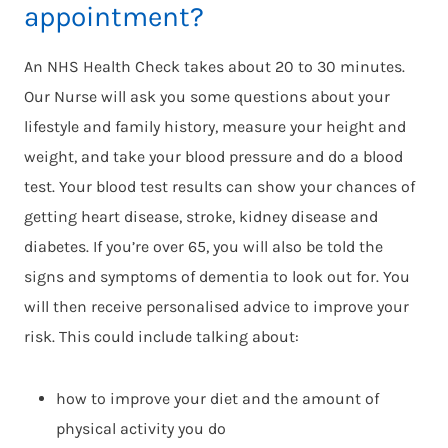
appointment?
An NHS Health Check takes about 20 to 30 minutes.
Our Nurse will ask you some questions about your
lifestyle and family history, measure your height and
weight, and take your blood pressure and do a blood
test. Your blood test results can show your chances of
getting heart disease, stroke, kidney disease and
diabetes. If you’re over 65, you will also be told the
signs and symptoms of dementia to look out for. You
will then receive personalised advice to improve your
risk. This could include talking about:
how to improve your diet and the amount of
physical activity you do