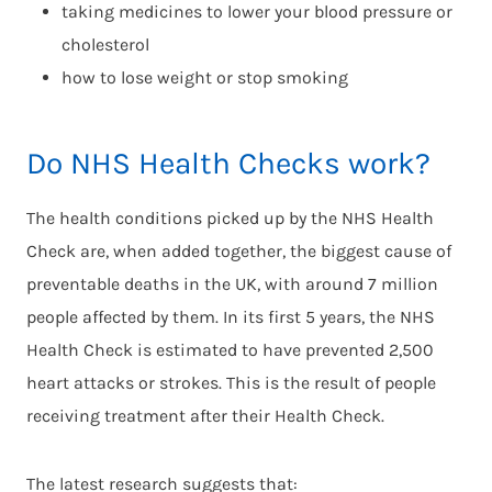
taking medicines to lower your blood pressure or
cholesterol
how to lose weight or stop smoking
Do NHS Health Checks work?
The health conditions picked up by the NHS Health
Check are, when added together, the biggest cause of
preventable deaths in the UK, with around 7 million
people affected by them. In its first 5 years, the NHS
Health Check is estimated to have prevented 2,500
heart attacks or strokes. This is the result of people
receiving treatment after their Health Check.
The latest research suggests that: