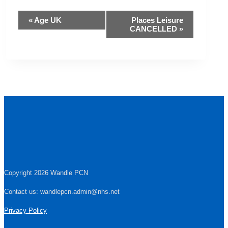
Event
«
Age UK
Places Leisure
CANCELLED
»
Navigation
Copyright 2026 Wandle PCN
Contact us: wandlepcn.admin@nhs.net
Privacy Policy