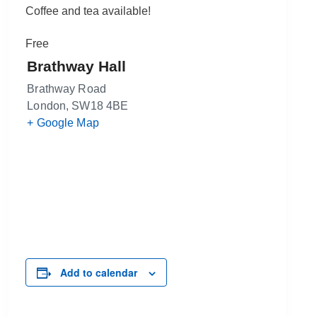
Coffee and tea available!
Free
Brathway Hall
Brathway Road
London
,
SW18 4BE
+ Google Map
Add to calendar