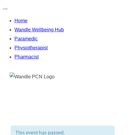
Home
Wandle Wellbeing Hub
Paramedic
Physiotherapist
Pharmacist
Skip
to
content
This event has passed.