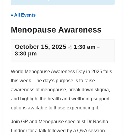
« All Events
Menopause Awareness
October 15, 2025
1:30 am
@
–
3:30 pm
World Menopause Awareness Day in 2025 falls
this week. The day’s purpose is to raise
awareness of menopause, break down stigma,
and highlight the health and wellbeing support
options available to those experiencing it.
Join GP and Menopause specialist Dr Nasiha
Lindner for a talk followed by a Q&A session.