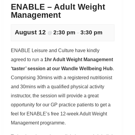
ENABLE – Adult Weight
Management
August 12
2:30 pm
3:30 pm
@
–
ENABLE Leisure and Culture have kindly
agreed to run a
1hr Adult Weight Management
‘taster’ session at our Wandle Wellbeing Hub
.
Comprising 30mins with a registered nutritionist
and 30mins with a qualified physical activity
instructor, the session will provide a great
opportunity for our GP practice patients to get a
feel for ENABLE’s free 12-week Adult Weight
Management programme.