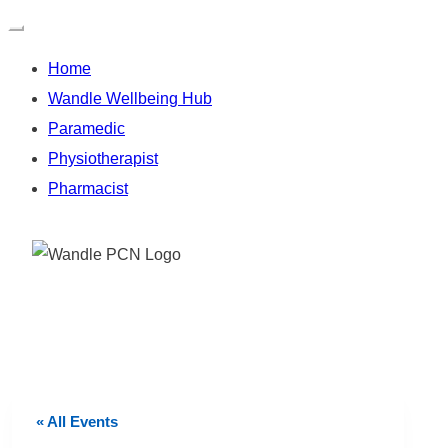
Home
Wandle Wellbeing Hub
Paramedic
Physiotherapist
Pharmacist
Skip
to
content
« All Events