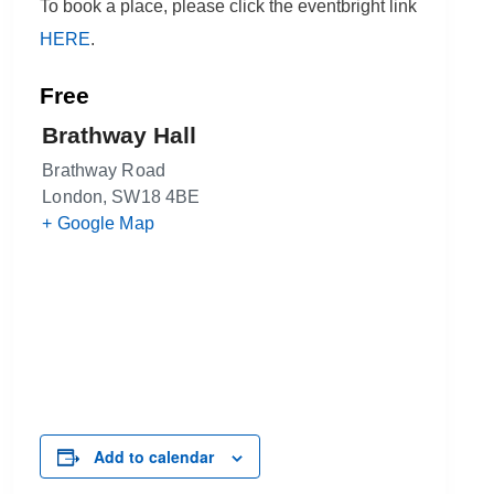
To book a place, please click the eventbright link
HERE
.
Free
Brathway Hall
Brathway Road
London
,
SW18 4BE
+ Google Map
Add to calendar