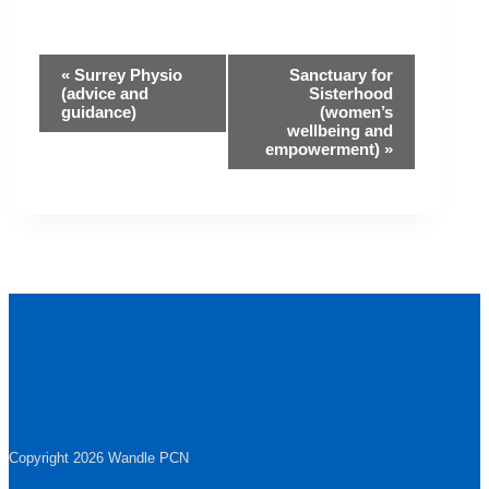
Event
«
Surrey Physio
Sanctuary for
(advice and
Sisterhood
guidance)
(women’s
Navigation
wellbeing and
empowerment)
»
Copyright 2026 Wandle PCN