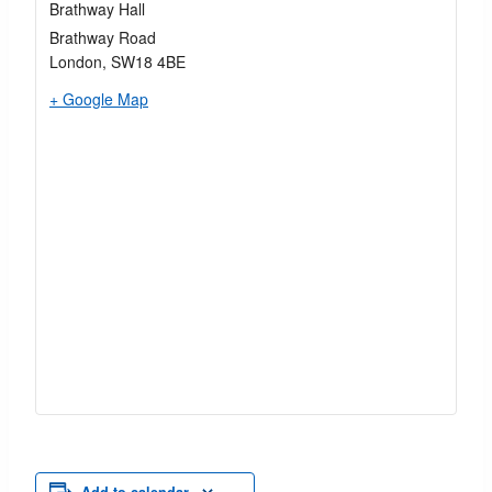
Brathway Hall
Brathway Road
London
,
SW18 4BE
+ Google Map