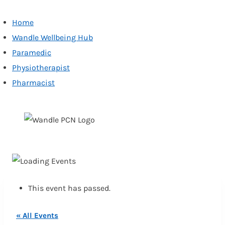
Home
Wandle Wellbeing Hub
Paramedic
Physiotherapist
Pharmacist
Skip
to
content
This event has passed.
« All Events