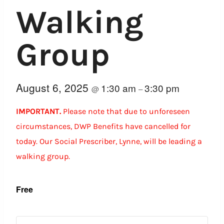
Walking
Group
August 6, 2025
1:30 am
3:30 pm
@
–
IMPORTANT.
Please note that due to unforeseen
circumstances, DWP Benefits have cancelled for
today. Our Social Prescriber, Lynne, will be leading a
walking group.
Free