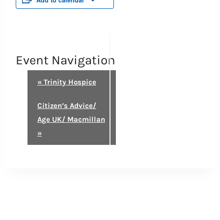
Add to calendar
Event Navigation
«
Trinity Hospice
Citizen’s Advice/
Age UK/ Macmillan
»