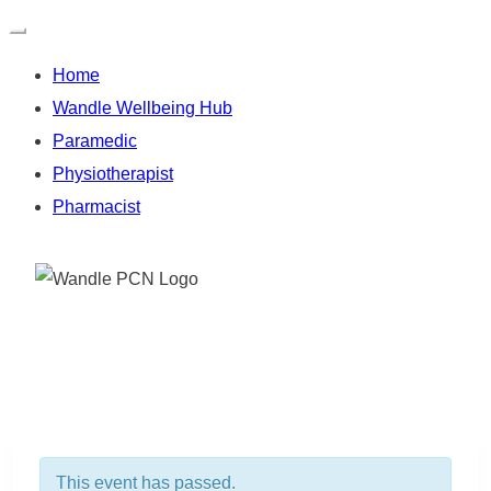
Home
Wandle Wellbeing Hub
Paramedic
Physiotherapist
Pharmacist
Skip
to
content
This event has passed.