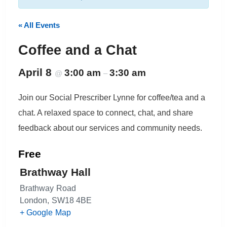
« All Events
Coffee and a Chat
April 8
3:00 am
3:30 am
@
–
Join our Social Prescriber Lynne for coffee/tea and a
chat. A relaxed space to connect, chat, and share
feedback about our services and community needs.
Free
Brathway Hall
Brathway Road
London
,
SW18 4BE
+ Google Map