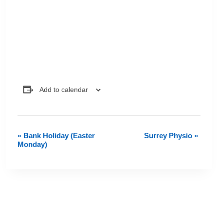
Add to calendar
«
Bank Holiday (Easter
Surrey Physio
»
Event
Monday)
Navigation