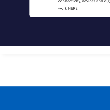
connectivity, devices and dig
work
HERE
.