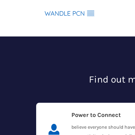
Skip
to
content
Find out m
Power to Connect
believe everyone should have