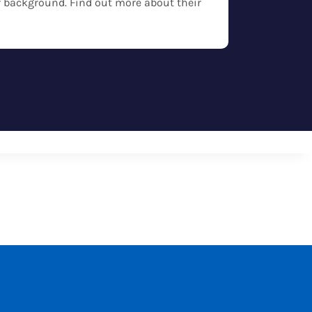
eir background. Find out more about their