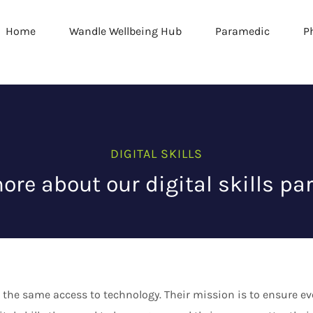
Home
Wandle Wellbeing Hub
Paramedic
P
DIGITAL SKILLS
ore about our digital skills par
 the same access to technology. Their mission is to ensure 