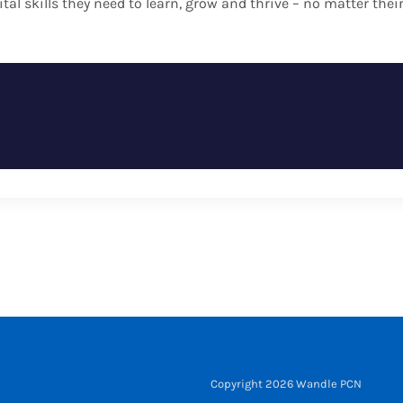
ital skills they need to learn, grow and thrive – no matter th
Copyright 2026 Wandle PCN