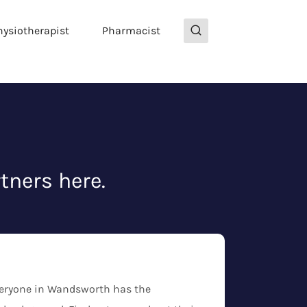
hysiotherapist
Pharmacist
tners here.
everyone in Wandsworth has the