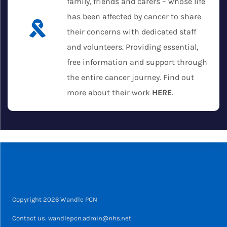
family, friends and carers – whose life
has been affected by cancer to share
their concerns with dedicated staff
and volunteers. Providing essential,
free information and support through
the entire cancer journey. Find out
more about their work
HERE
.
Copyright 2026 Wandle PCN
Contact us: wandlepcn.admin@nhs.net