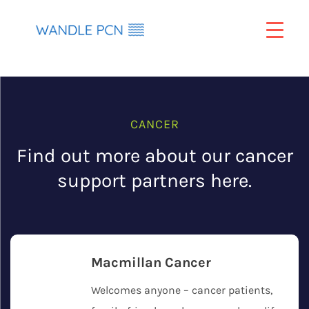
Skip
to
content
CANCER
Find out more about our cancer
support partners here.
Macmillan Cancer
Welcomes anyone – cancer patients,